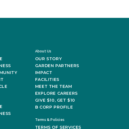
About Us
E
OUR STORY
NESS
GARDEN PARTNERS
MUNITY
IMPACT
NT
FACILITIES
CLE
MEET THE TEAM
EXPLORE CAREERS
GIVE $10, GET $10
E
B CORP PROFILE
NESS
Terms & Policies
TERMS OF SERVICES