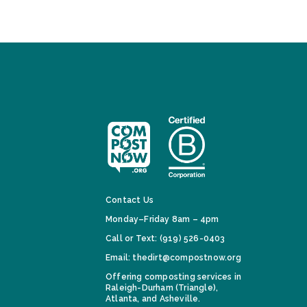
Contact Us
Monday–Friday 8am – 4pm
Call or Text: (919) 526-0403
Email: thedirt@compostnow.org
Offering composting services in
Raleigh-Durham (Triangle),
Atlanta, and Asheville.