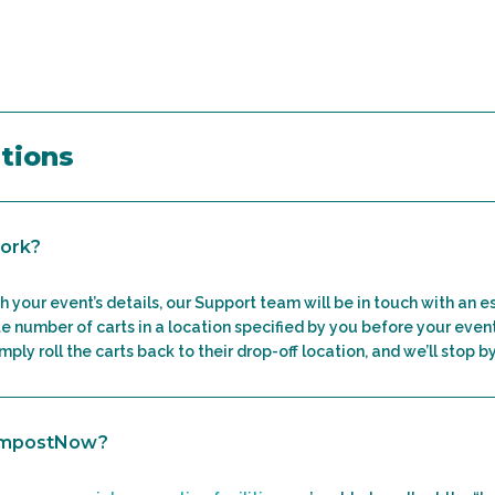
tions
ork?
h your event’s details, our Support team will be in touch with an e
e number of carts in a location specified by you before your even
ply roll the carts back to their drop-off location, and we’ll stop b
ompostNow?