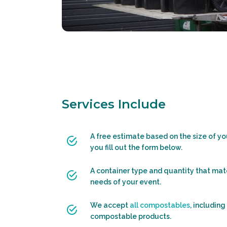
Services Include
A free estimate based on the size of y
you fill out the form below.
A container type and quantity that mat
needs of your event.
We accept
all compostables
, including
compostable products.