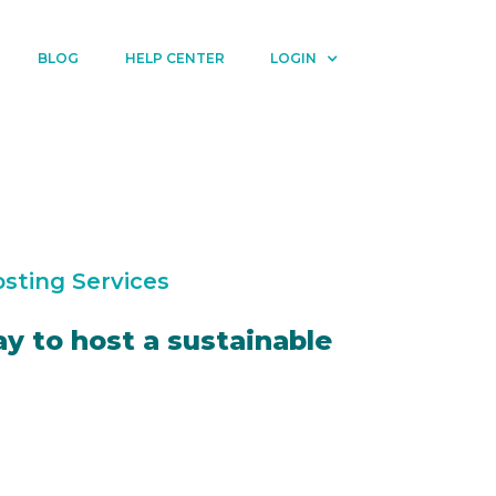
BLOG
HELP CENTER
LOGIN
sting Services
y to host a sustainable