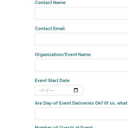
Contact Name
Contact Email
Organization/Event Name
Event Start Date
Are Day-of Event Deliveries Ok? (If so, what 
Number of Guests at Event