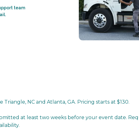
support team
il.
 Triangle, NC and Atlanta, GA. Pricing starts at $130.
bmitted at least two weeks before your event date. Re
ability.