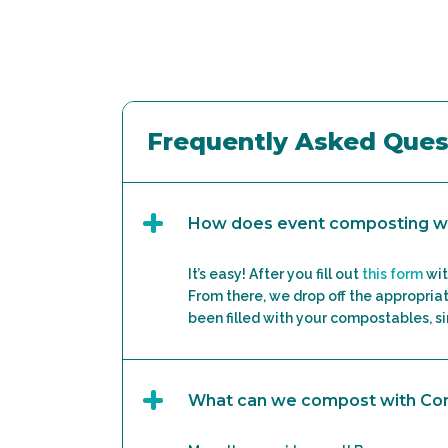
Frequently Asked Ques
How does event composting w
It’s easy! After you fill out
this form
wit
From there, we drop off the appropriat
been filled with your compostables, sim
What can we compost with C