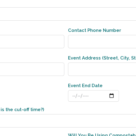
Contact Phone Number
Event Address (Street, City, St
Event End Date
is the cut-off time?)
Will You Be Using Compostab