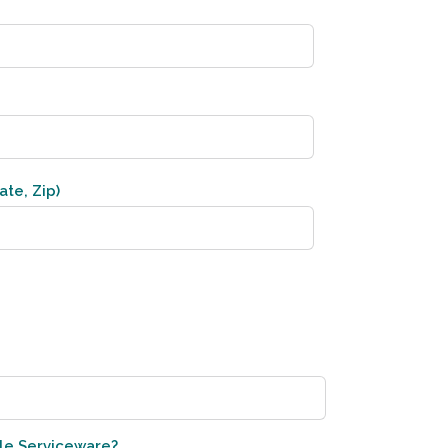
ate, Zip)
le Serviceware?