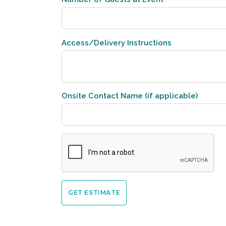
Access/Delivery Instructions
Onsite Contact Name (if applicable)