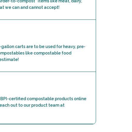
harder-to-compost” items like meat, dairy,
what we can and cannot accept!
5-gallon carts are to be used for heavy, pre-
 compostables like compostable food
 estimate!
BPI-certified compostable products online
 reach out to our product team at