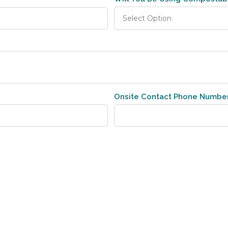
Onsite Contact Phone Numbe