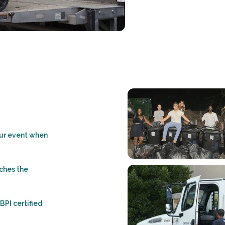
our event when
ches the
 BPI certified