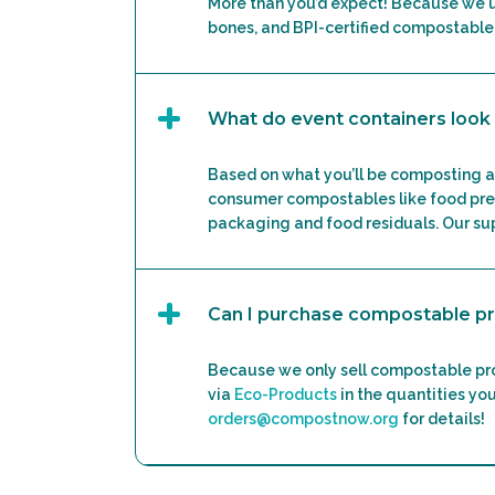
More than you’d expect! Because we 
bones, and BPI-certified compostable
What do event containers look 
Based on what you’ll be composting a
consumer compostables like food prep
packaging and food residuals. Our sup
Can I purchase compostable p
Because we only sell compostable pro
via
Eco-Products
in the quantities you
orders@compostnow.org
for details!