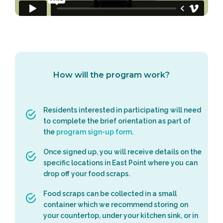
How will the program work?
Residents interested in participating will need
to complete the brief orientation as part of
the
program sign-up form
.
Once signed up, you will receive details on the
specific locations in East Point where you can
drop off your food scraps.
Food scraps can be collected in a small
container which we recommend storing on
your countertop, under your kitchen sink, or in