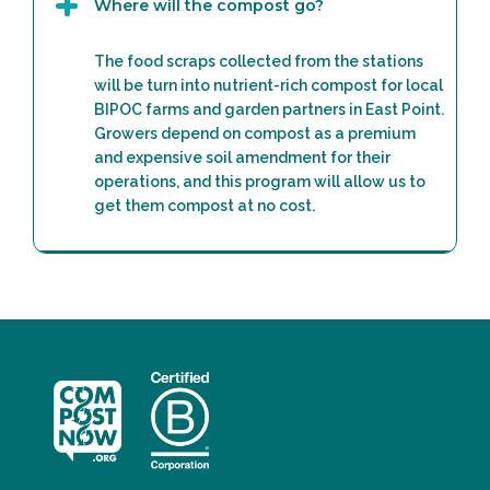
Where will the compost go?
The food scraps collected from the stations
will be turn into nutrient-rich compost for local
BIPOC farms and garden partners in East Point.
Growers depend on compost as a premium
and expensive soil amendment for their
operations, and this program will allow us to
get them compost at no cost.