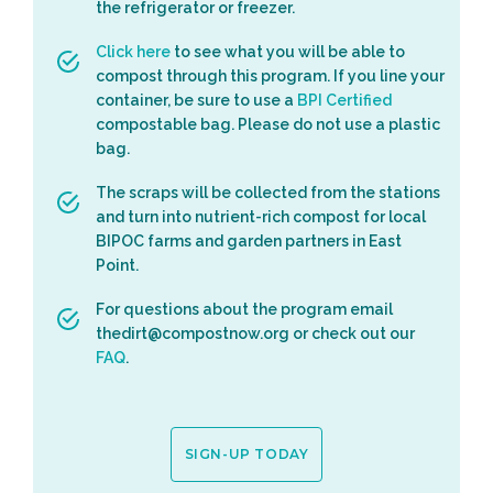
the refrigerator or freezer.
Click here
to see what you will be able to
compost through this program. If you line your
container, be sure to use a
BPI Certified
compostable bag. Please do not use a plastic
bag.
The scraps will be collected from the stations
and turn into nutrient-rich compost for local
BIPOC farms and garden partners in East
Point.
For questions about the program email
thedirt@compostnow.org or check out our
FAQ
.
SIGN-UP TODAY