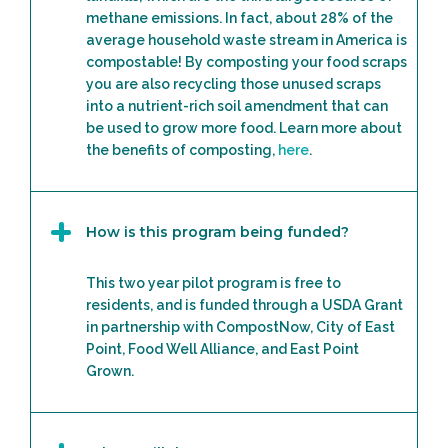
methane emissions. In fact, about 28% of the
average household waste stream in America is
compostable! By composting your food scraps
you are also recycling those unused scraps
into a nutrient-rich soil amendment that can
be used to grow more food. Learn more about
the benefits of composting,
here
.
How is this program being funded?
This two year pilot program is free to
residents, and is funded through a USDA Grant
in partnership with CompostNow, City of East
Point, Food Well Alliance, and East Point
Grown.