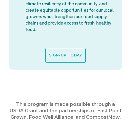
climate resiliency of the community, and
create equitable opportunities for our local
growers who strengthen our food supply
chains and provide access to fresh, healthy
food.
SIGN-UP TODAY
This program is made possible through a
USDA Grant and the partnerships of East Point
Grown, Food Well Alliance, and CompostNow.