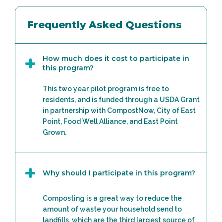
Frequently Asked Questions
How much does it cost to participate in
this program?
This two year pilot program is free to
residents, and is funded through a USDA Grant
in partnership with CompostNow, City of East
Point, Food Well Alliance, and East Point
Grown.
Why should I participate in this program?
Composting is a great way to reduce the
amount of waste your household send to
landfills, which are the third largest source of