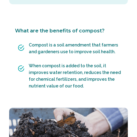
What are the benefits of compost?
Compost is a soil amendment that farmers
and gardeners use to improve soil health.
When compost is added to the soil, it
improves water retention, reduces the need
for chemical fertilizers, and improves the
nutrient value of our food.