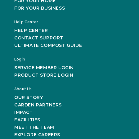
FOR YOUR HOME
FOR YOUR BUSINESS
Help Center
HELP CENTER
CONTACT SUPPORT
ULTIMATE COMPOST GUIDE
Login
SERVICE MEMBER LOGIN
PRODUCT STORE LOGIN
About Us
OUR STORY
GARDEN PARTNERS
IMPACT
FACILITIES
MEET THE TEAM
EXPLORE CAREERS