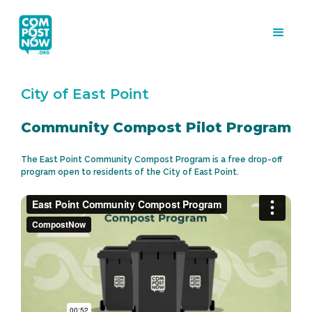
City of East Point
Community Compost Pilot Program
The East Point Community Compost Program is a free drop-off
program open to residents of the City of East Point.