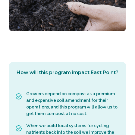
How will this program impact East Point?
Growers depend on compost as a premium
and expensive soil amendment for their
operations, and this program will allow us to
get them compost at no cost.
When we build local systems for cycling
nutrients back into the soil we improve the