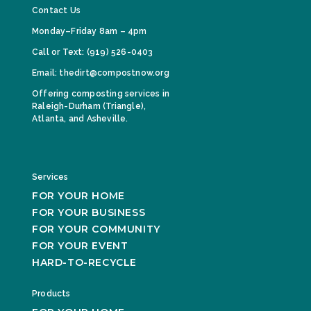
Contact Us
Monday–Friday 8am – 4pm
Call or Text: (919) 526-0403
Email: thedirt@compostnow.org
Offering composting services in
Raleigh-Durham (Triangle),
Atlanta, and Asheville.
Services
FOR YOUR HOME
FOR YOUR BUSINESS
FOR YOUR COMMUNITY
FOR YOUR EVENT
HARD-TO-RECYCLE
Products