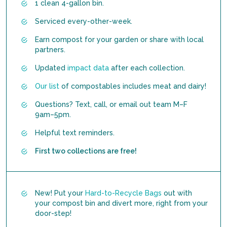
1 clean 4-gallon bin.
Serviced every-other-week.
Earn compost for your garden or share with local
partners.
Updated
impact data
after each collection.
Our list
of compostables includes meat and dairy!
Questions? Text, call, or email out team M–F
9am–5pm.
Helpful text reminders.
First two collections are free!
New! Put your
Hard-to-Recycle Bags
out with
your compost bin and divert more, right from your
door-step!