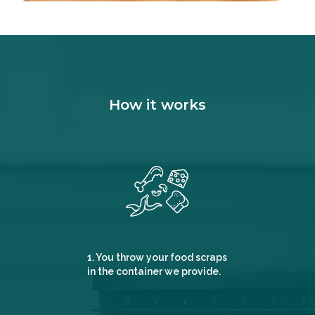
How it works
1. You throw your food scraps
in the container we provide.