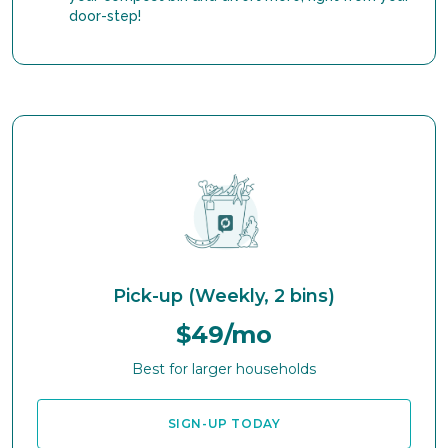
door-step!
Pick-up (Weekly, 2 bins)
$49/mo
Best for larger households
SIGN-UP TODAY