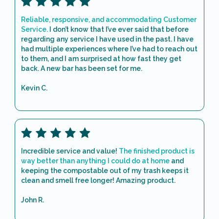
Reliable, responsive, and accommodating Customer
Service.
I don’t know that I’ve ever said that before
regarding any service I have used in the past. I have
had multiple experiences where I’ve had to reach out
to them, and I am surprised at how fast they get
back. A new bar has been set for me.
Kevin C.
Incredible service and value!
The finished product is
way better than anything I could do at home
and
keeping the compostable out of my trash keeps it
clean and smell free longer! Amazing product.
John R.