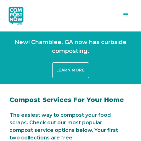
New! Chamblee, GA now has curbside
composting.
LEARN MORE
Compost Services For Your Home
The easiest way to compost your food
scraps. Check out our most popular
compost service options below. Your first
two collections are free!