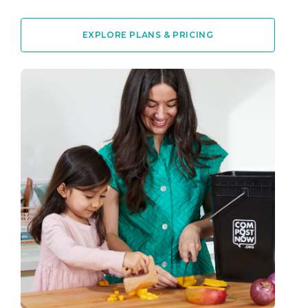
EXPLORE PLANS & PRICING