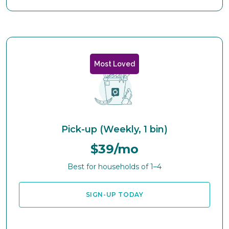
Most Loved
Pick-up (Weekly, 1 bin)
$39/mo
Best for households of 1–4
SIGN-UP TODAY