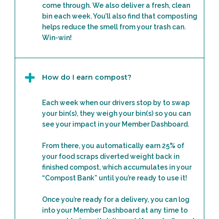
come through. We also deliver a fresh, clean
bin each week. You’ll also find that composting
helps reduce the smell from your trash can.
Win-win!
How do I earn compost?
Each week when our drivers stop by to swap
your bin(s), they weigh your bin(s) so you can
see your impact in your Member Dashboard.
From there, you automatically earn 25% of
your food scraps diverted weight back in
finished compost, which accumulates in your
“Compost Bank” until you’re ready to use it!
Once you’re ready for a delivery, you can log
into your Member Dashboard at any time to