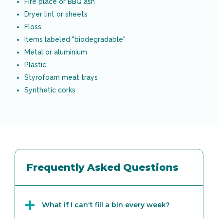
Fire place or BBQ ash
Dryer lint or sheets
Floss
Items labeled "biodegradable"
Metal or aluminium
Plastic
Styrofoam meat trays
Synthetic corks
Frequently Asked Questions
What if I can't fill a bin every week?