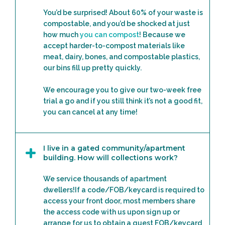
You’d be surprised! About 60% of your waste is
compostable, and you’d be shocked at just
how much
you can compost
! Because we
accept harder-to-compost materials like
meat, dairy, bones, and compostable plastics,
our bins fill up pretty quickly.
We encourage you to give our two-week free
trial a go and if you still think it’s not a good fit,
you can cancel at any time!
I live in a gated community/apartment
building. How will collections work?
We service thousands of apartment
dwellers!If a code/FOB/keycard is required to
access your front door, most members share
the access code with us upon sign up or
arrange for us to obtain a guest FOB/keycard