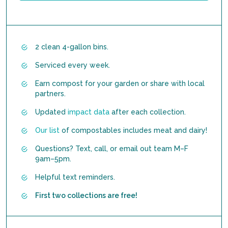
2 clean 4-gallon bins.
Serviced every week.
Earn compost for your garden or share with local
partners.
Updated
impact data
after each collection.
Our list
of compostables includes meat and dairy!
Questions? Text, call, or email out team M–F
9am–5pm.
Helpful text reminders.
First two collections are free!