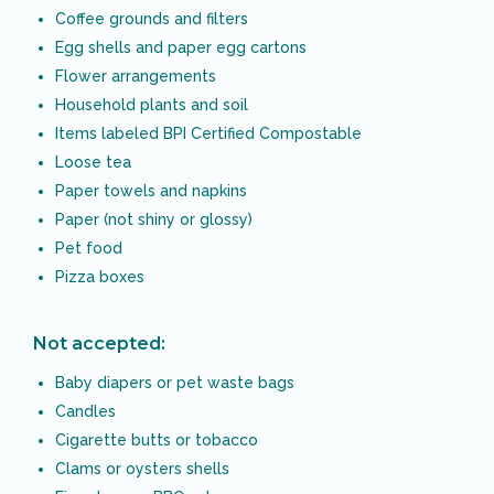
Coffee grounds and filters
Egg shells and paper egg cartons
Flower arrangements
Household plants and soil
Items labeled BPI Certified Compostable
Loose tea
Paper towels and napkins
Paper (not shiny or glossy)
Pet food
Pizza boxes
Not accepted:
Baby diapers or pet waste bags
Candles
Cigarette butts or tobacco
Clams or oysters shells