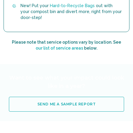
New! Put your
Hard-to-Recycle Bags
out with
your compost bin and divert more, right from your
door-step!
Please note that service options vary by location. See
our list of service areas
below.
Want to see what your impact could look
like in a year?
SEND ME A SAMPLE REPORT