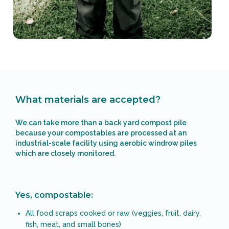
What materials are accepted?
We can take more than a back yard compost pile
because your compostables are processed at an
industrial-scale facility using aerobic windrow piles
which are closely monitored.
Yes, compostable:
All food scraps cooked or raw (veggies, fruit, dairy,
fish, meat, and small bones)