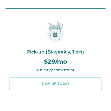
Pick-up (Bi-weekly, 1 bin)
$29/mo
Best for apartments of 1
SIGN-UP TODAY