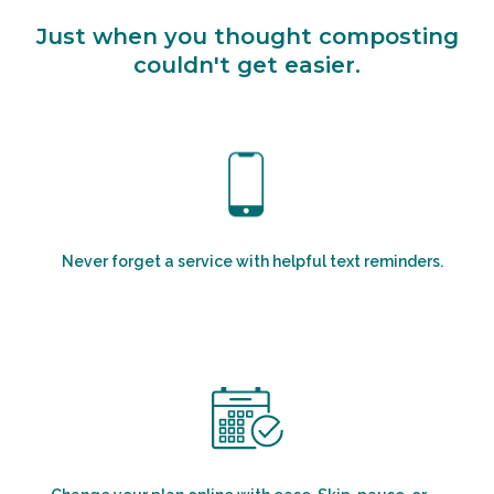
Just when you thought composting
couldn't get easier.
Never forget a service with helpful text reminders.