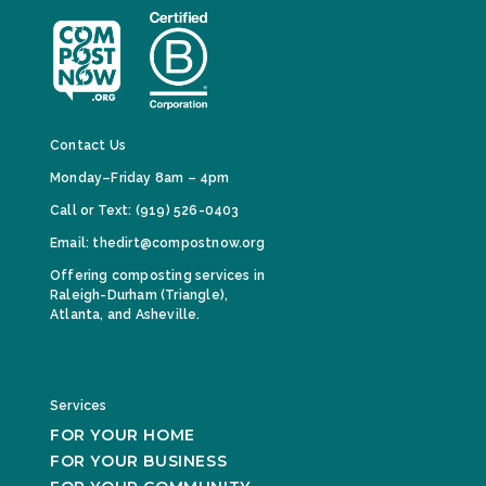
Contact Us
Monday–Friday 8am – 4pm
Call or Text: (919) 526-0403
Email: thedirt@compostnow.org
Offering composting services in
Raleigh-Durham (Triangle),
Atlanta, and Asheville.
Services
FOR YOUR HOME
FOR YOUR BUSINESS