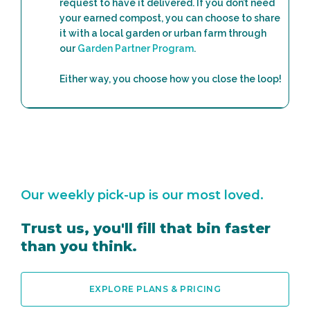
request to have it delivered. If you don’t need
your earned compost, you can choose to share
it with a local garden or urban farm through
our
Garden Partner Program
.
Either way, you choose how you close the loop!
Our weekly pick-up is our most loved.
Trust us, you'll fill that bin faster
than you think.
EXPLORE PLANS & PRICING