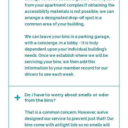
from your apartment complex.If obtaining the
accessibility materials is not possible, we can
arrange a designated drop-off spot in a
common area of your building.
We can leave your bins in a parking garage,
with a concierge, in a lobby - it is truly
dependent upon your individual building’s
needs. Once we establish where we will be
servicing your bins, we then add this
information to your member record for our
drivers to see each week.
Do I have to worry about smells or odor
from the bins?
That is a common concern. However, we’ve
designed our service to prevent just that! Our
bins come with airtight lids so no smells will