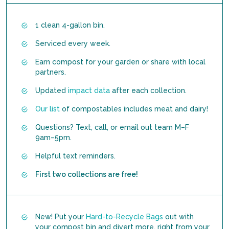
1 clean 4-gallon bin.
Serviced every week.
Earn compost for your garden or share with local
partners.
Updated
impact data
after each collection.
Our list
of compostables includes meat and dairy!
Questions? Text, call, or email out team M–F
9am–5pm.
Helpful text reminders.
First two collections are free!
New! Put your
Hard-to-Recycle Bags
out with
your compost bin and divert more, right from your