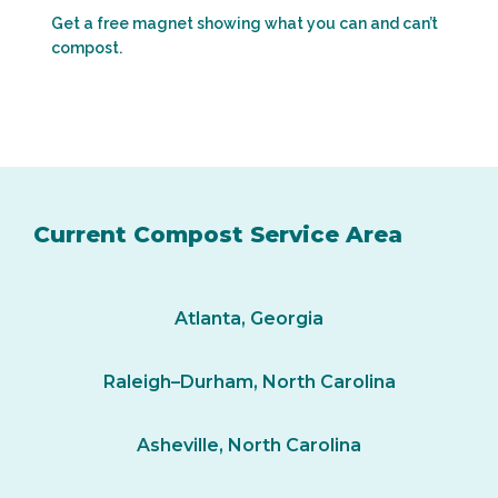
Get a free magnet showing what you can and can’t
compost.
Current Compost Service Area
Atlanta, Georgia
Raleigh–Durham, North Carolina
Asheville, North Carolina