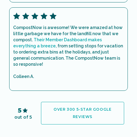
CompostNow is awesome! We were amazed at how
little garbage we have for the landfill now that we
compost.
Their Member Dashboard makes
everything a breeze
, from setting stops for vacation
to ordering extra bins at the holidays, and just
general communication. The CompostNow team is
so responsive!
Colleen A.
5
OVER 300 5-STAR GOOGLE
out of 5
REVIEWS