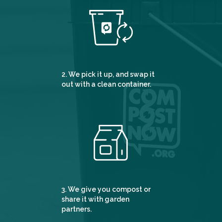
2. We pick it up, and swap it
out with a clean container.
3. We give you compost or
share it with garden
partners.