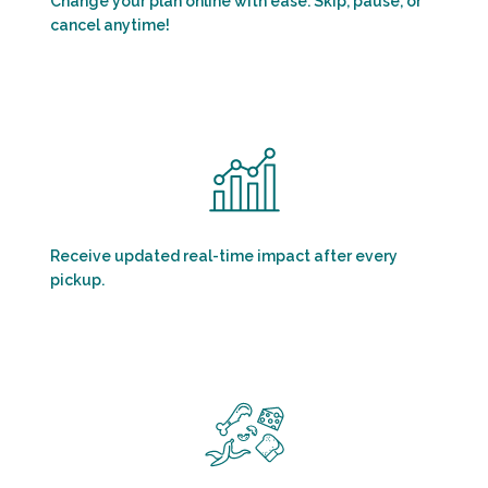
Change your plan online with ease. Skip, pause, or
cancel anytime!
Receive updated real-time impact after every
pickup.