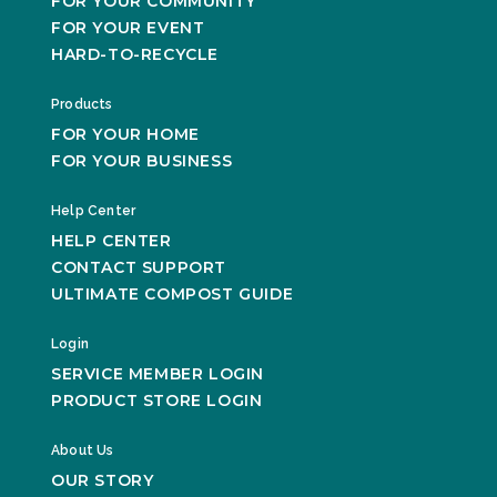
FOR YOUR COMMUNITY
FOR YOUR EVENT
HARD-TO-RECYCLE
Products
FOR YOUR HOME
FOR YOUR BUSINESS
Help Center
HELP CENTER
CONTACT SUPPORT
ULTIMATE COMPOST GUIDE
Login
SERVICE MEMBER LOGIN
PRODUCT STORE LOGIN
About Us
OUR STORY