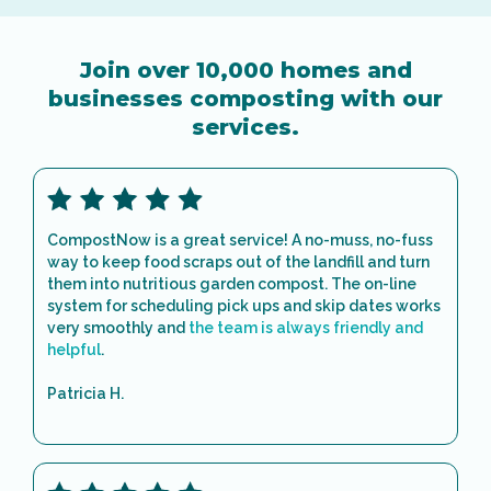
Join over 10,000 homes and
businesses composting with our
services.
CompostNow is a great service! A no-muss, no-fuss
way to keep food scraps out of the landfill and turn
them into nutritious garden compost. The on-line
system for scheduling pick ups and skip dates works
very smoothly and
the team is always friendly and
helpful
.
Patricia H.