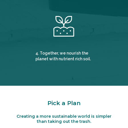
4. Together, we nourish the
planet with nutrient rich soil.
Pick a Plan
Creating a more sustainable world is simpler
than taking out the trash.