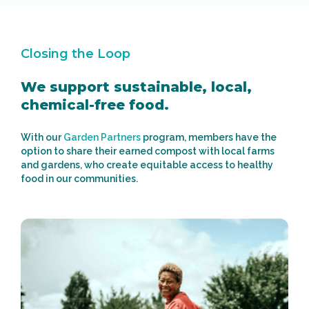
Closing the Loop
We support sustainable, local,
chemical-free food.
With our
Garden Partners
program, members have the
option to share their earned compost with local farms
and gardens, who create equitable access to healthy
food in our communities.