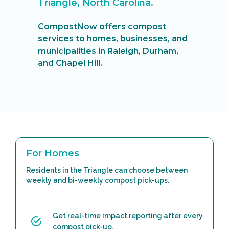
Triangle, North Carolina.
CompostNow offers compost
services to homes, businesses, and
municipalities in Raleigh, Durham,
and Chapel Hill.
For Homes
Residents in the Triangle can choose between
weekly and bi-weekly compost pick-ups.
Get real-time impact reporting after every
compost pick-up.