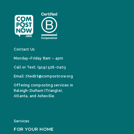
Contact Us
Monday–Friday 8am – 4pm
Call or Text: (919) 526-0403
Email: thedirt@compostnow.org
Offering composting services in
Raleigh-Durham (Triangle),
Atlanta, and Asheville.
Services
FOR YOUR HOME