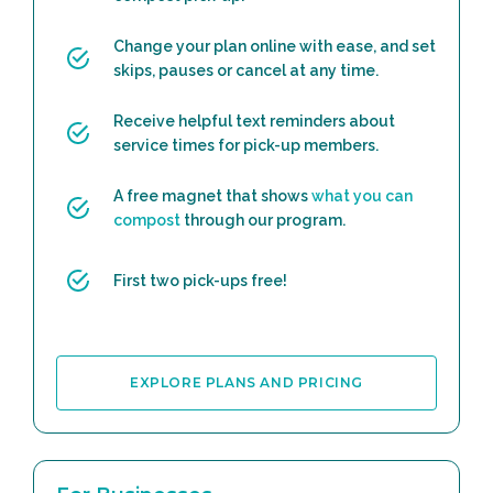
Change your plan online with ease, and set
skips, pauses or cancel at any time.
Receive helpful text reminders about
service times for pick-up members.
A free magnet that shows
what you can
compost
through our program.
First two pick-ups free!
EXPLORE PLANS AND PRICING