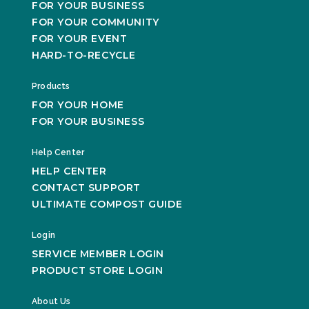
FOR YOUR BUSINESS
FOR YOUR COMMUNITY
FOR YOUR EVENT
HARD-TO-RECYCLE
Products
FOR YOUR HOME
FOR YOUR BUSINESS
Help Center
HELP CENTER
CONTACT SUPPORT
ULTIMATE COMPOST GUIDE
Login
SERVICE MEMBER LOGIN
PRODUCT STORE LOGIN
About Us