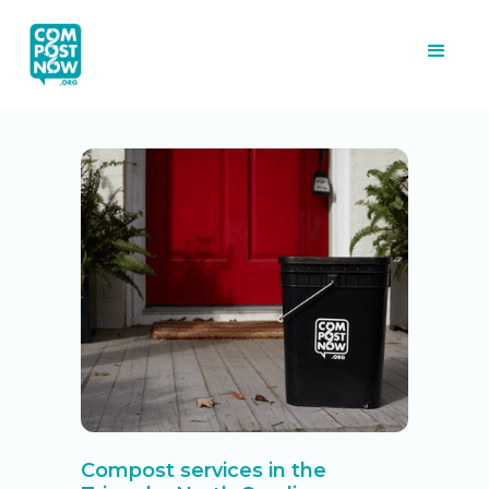
Compost services in the