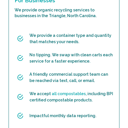
For Businesses
We provide organic recycling services to
businesses in the Triangle, North Carolina.
We provide a container type and quantity
that matches your needs.
No tipping. We swap with clean carts each
service for a faster experience.
A friendly commercial support team can
be reached via text, call, or email.
We accept
all compostables
, including BPI
certified compostable products.
Impactful monthly data reporting.