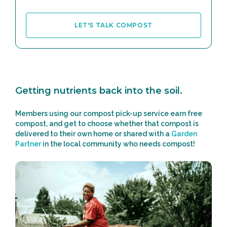
LET'S TALK COMPOST
Getting nutrients back into the soil.
Members using our compost pick-up service earn free
compost, and get to choose whether that compost is
delivered to their own home or shared with a
Garden
Partner
in the local community who needs compost!